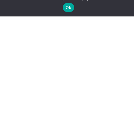
Miðjusetja kort
Ok