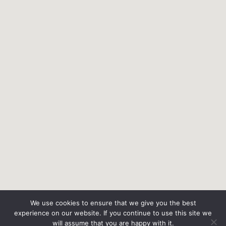
We use cookies to ensure that we give you the best
experience on our website. If you continue to use this site we
will assume that you are happy with it.