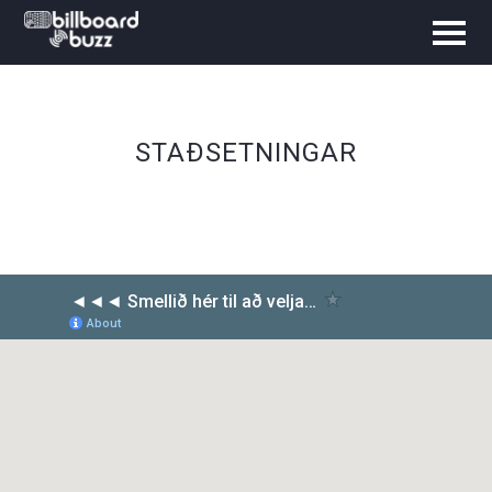
STAÐSETNINGAR