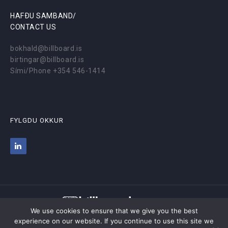
HAFÐU SAMBAND/
CONTACT US
bokhald@billboard.is
birtingar@billboard.is
Sími/Phone +354 546-1414
FYLGDU OKKUR
We use cookies to ensure that we give you the best
experience on our website. If you continue to use this site we