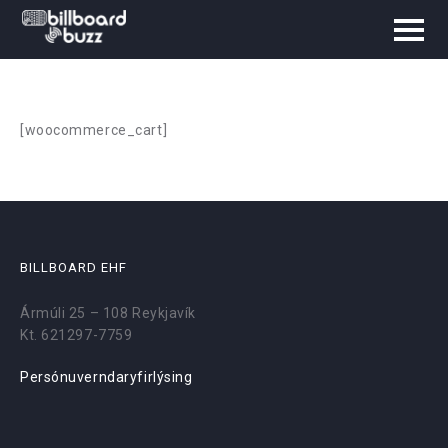
[woocommerce_cart]
BILLBOARD EHF
Ármúli 25 – 108 Reykjavík
Kt. 621297-7759
Persónuverndaryfirlýsing