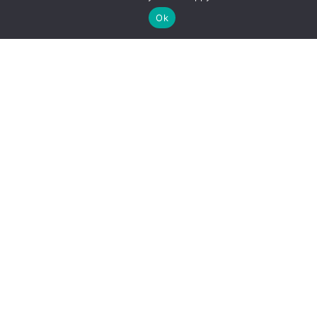
Go To Top
Ok