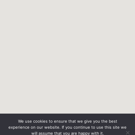
We use cookies to ensure that we give you the best
experience on our website. If you continue to use this site we
will assume that you are happy with it.