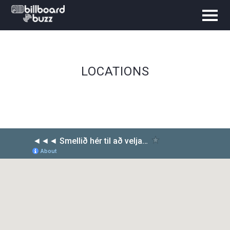
LOCATIONS